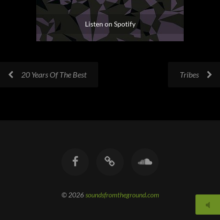
Listen on Spotify
20 Years Of The Best
Tribes
© 2026
soundsfromtheground.com