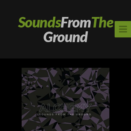
Sounds
From
The
Ground